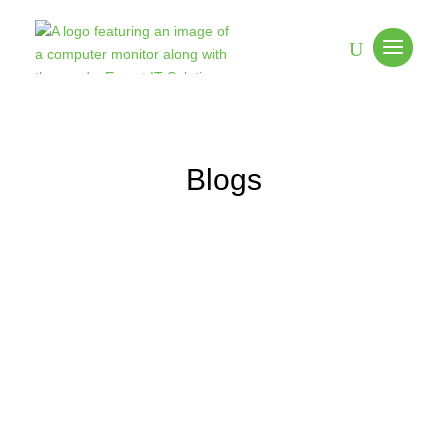
Blogs