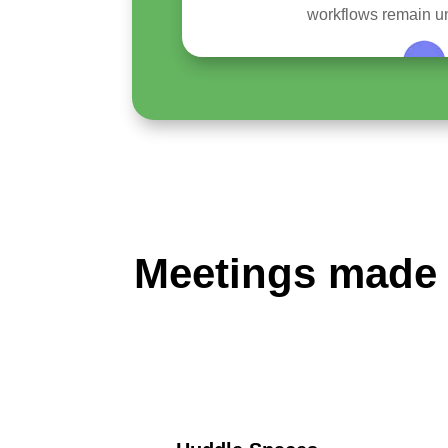
workflows remain un
Meetings made 