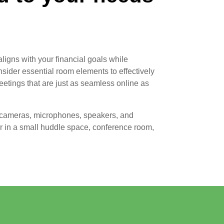
aligns with your financial goals while
sider essential room elements to effectively
etings that are just as seamless online as
, cameras, microphones, speakers, and
 in a small huddle space, conference room,