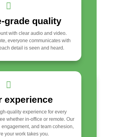

-grade quality
nt with clear audio and video.
mote, everyone communicates with
ach detail is seen and heard.

r experience
igh-quality experience for every
yee whether in-office or remote. Our
t, engagement, and team cohesion,
e your work takes you.