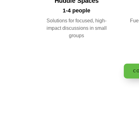
Huddle Spaces
1-4 people
Solutions for focused, high-
Fuel
impact discussions in small
groups
CO