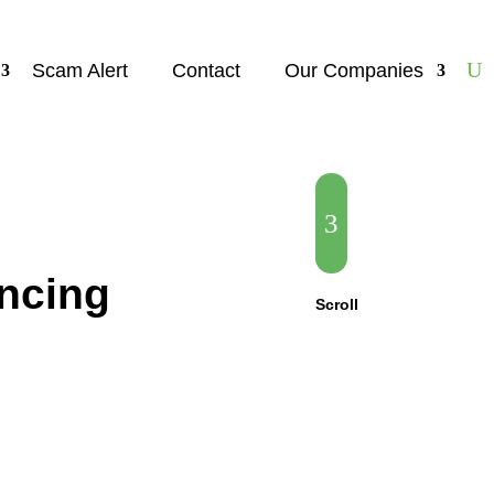
Scam Alert
Contact
Our Companies
3
ncing
Scroll