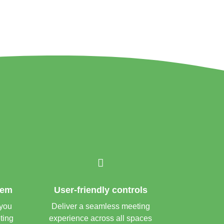

tem
User-friendly controls
 you
Deliver a seamless meeting
ting
experience across all spaces