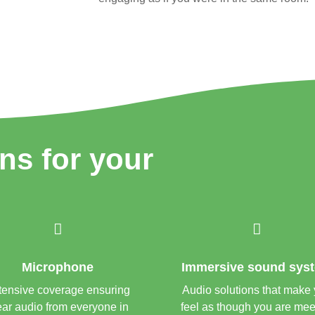
ons for your


Microphone
Immersive sound sys
tensive coverage ensuring
Audio solutions that make
ear audio from everyone in
feel as though you are mee