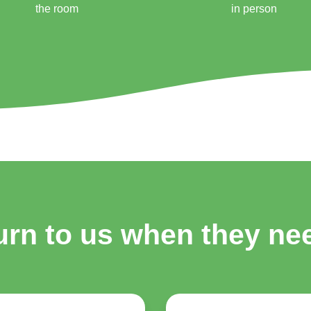
the room
in person
urn to us when they n