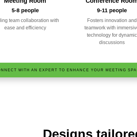
Meeting Room
Conference Roo
5-8 people
9-11 people
ing team collaboration with
Fosters innovation and
ease and efficiency
teamwork with immersiv
technology for dynamic
discussions
NNECT WITH AN EXPERT TO ENHANCE YOUR MEETING SP
Designs tailore