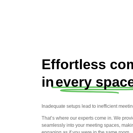
Effortless c
in
every space
Inadequate setups lead to inefficient meeti
That’s where our experts come in. We provide
seamlessly into your meeting spaces, making
engaging as if you were in the same room.