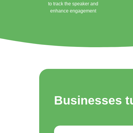
to track the speaker and
enhance engagement
Businesses t