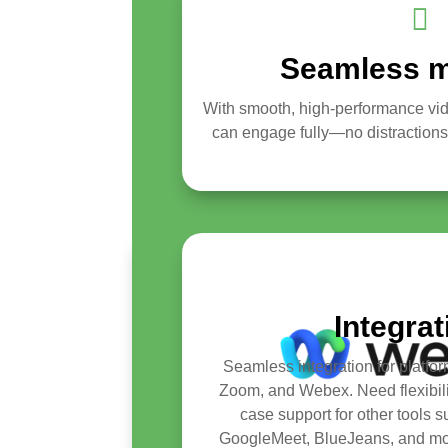

Seamless m
With smooth, high-performance vi
can engage fully—no distractions, j
Integra
Seamless integration for platfor
Zoom, and Webex. Need flexibil
case support for other tools 
GoogleMeet, BlueJeans, and m