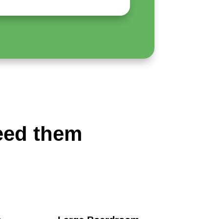
eed them