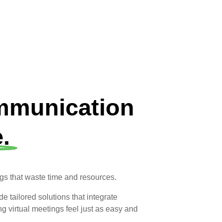
ommunication
.
ngs that waste time and resources.
 tailored solutions that integrate
 virtual meetings feel just as easy and