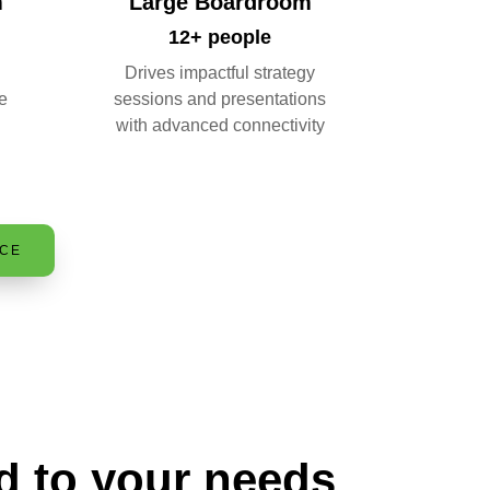
m
Large Boardroom
12+ people
Drives impactful strategy
e
sessions and presentations
with advanced connectivity
ACE
d to your needs