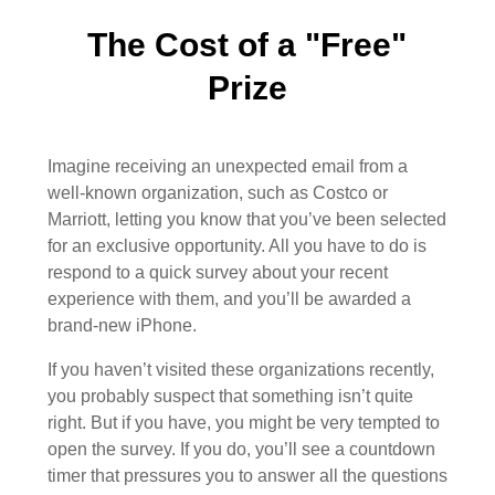
The Cost of a "Free"
Prize
Imagine receiving an unexpected email from a
well-known organization, such as Costco or
Marriott, letting you know that you’ve been selected
for an exclusive opportunity. All you have to do is
respond to a quick survey about your recent
experience with them, and you’ll be awarded a
brand-new iPhone.
If you haven’t visited these organizations recently,
you probably suspect that something isn’t quite
right. But if you have, you might be very tempted to
open the survey. If you do, you’ll see a countdown
timer that pressures you to answer all the questions