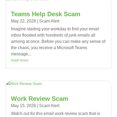
Teams Help Desk Scam
May 22, 2026
|
Scam Alert
Imagine starting your workday to find your email
inbox flooded with hundreds of junk emails all
arriving at once. Before you can make any sense of
the chaos, you receive a Microsoft Teams
message...
read more
Work Review Scam
May 15, 2026
|
Scam Alert
Watch out for this email work review scam that is