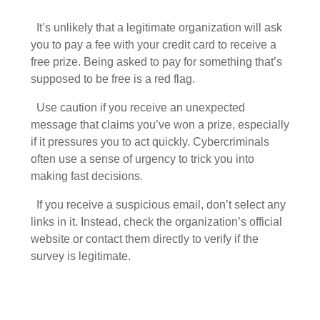
It’s unlikely that a legitimate organization will ask
you to pay a fee with your credit card to receive a
free prize. Being asked to pay for something that’s
supposed to be free is a red flag.
Use caution if you receive an unexpected
message that claims you’ve won a prize, especially
if it pressures you to act quickly. Cybercriminals
often use a sense of urgency to trick you into
making fast decisions.
If you receive a suspicious email, don’t select any
links in it. Instead, check the organization’s official
website or contact them directly to verify if the
survey is legitimate.