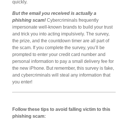
quickly.
But the email you received is actually a
phishing scam!
Cybercriminals frequently
impersonate well-known brands to build your trust
and trick you into acting impulsively. The survey,
the prize, and the countdown timer are all part of
the scam. If you complete the survey, you’ll be
prompted to enter your credit card number and
personal information to pay a small delivery fee for
the new iPhone. But remember, this survey is fake,
and cybercriminals will steal any information that
you enter!
Follow these tips to avoid falling victim to this
phishing scam: