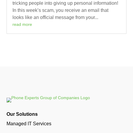
tricking people into giving up personal information!
In this week’s scam, you receive an email that
looks like an official message from your...
read more
Our Solutions
Managed IT Services