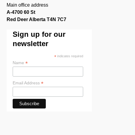
Main office address
A-4700 60 St
Red Deer Alberta T4N 7C7
Sign up for our
newsletter
*
indicates required
*
Name
*
Email Address