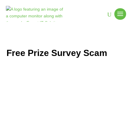
Free Prize Survey Scam