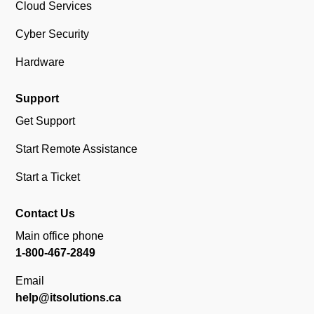
Cloud Services
Cyber Security
Hardware
Support
Get Support
Start Remote Assistance
Start a Ticket
Contact Us
Main office phone
1-800-467-2849
Email
help@itsolutions.ca