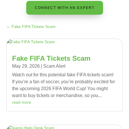
CONNECT WITH AN EXPERT
←
Fake FIFA Tickets Scam
Fake FIFA Tickets Scam
May 29, 2026
|
Scam Alert
Watch out for this potential fake FIFA tickets scam!
If you’re a fan of soccer, you’re probably excited for
the upcoming 2026 FIFA World Cup! You might
want to buy tickets or merchandise, so you...
read more