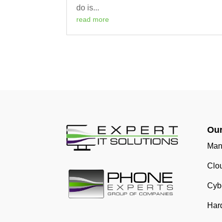
do is...
read more
Our
Man
Clo
Cybe
Har