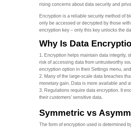
rising concerns about data security and priv
Encryption is a reliable security method of bl
only be accessed or decrypted by those with 
encryption key – only this key unlocks the da
Why Is Data Encrypti
Encryption helps maintain data integrity, 
risk of accessing data from untrustworthy so
encryption option in their Settings menu, an
Many of the large-scale data breaches that
monetary gain. Data is more available and att
Regulations require data encryption. It en
their customers’ sensitive data.
Symmetric vs Asymme
The form of encryption used is determined 