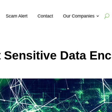
Scam Alert
Contact
Our Companies
 Sensitive Data Enc