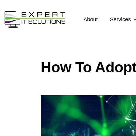
About
Services
How To Adopt