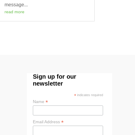
message...
read more
Sign up for our
newsletter
*
indicates required
*
Name
*
Email Address