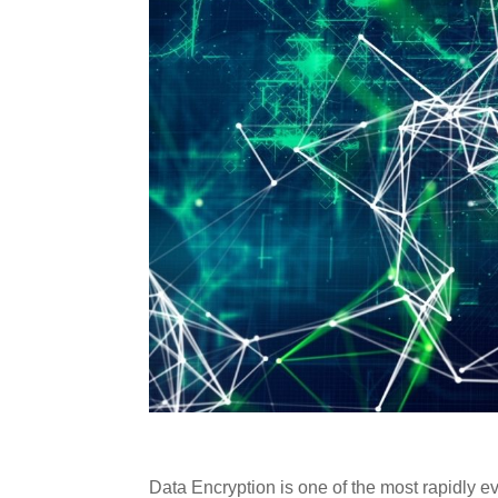
Data Encryption is one of the most rapidly ev