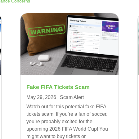
liance Concerns
Fake FIFA Tickets Scam
May 29, 2026
|
Scam Alert
Watch out for this potential fake FIFA
tickets scam! If you’re a fan of soccer,
you’re probably excited for the
upcoming 2026 FIFA World Cup! You
might want to buy tickets or