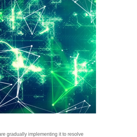
are gradually implementing it to resolve