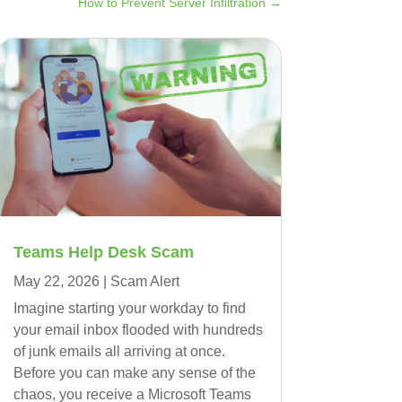
How to Prevent Server Infiltration
→
Teams Help Desk Scam
May 22, 2026
|
Scam Alert
Imagine starting your workday to find
your email inbox flooded with hundreds
of junk emails all arriving at once.
Before you can make any sense of the
chaos, you receive a Microsoft Teams