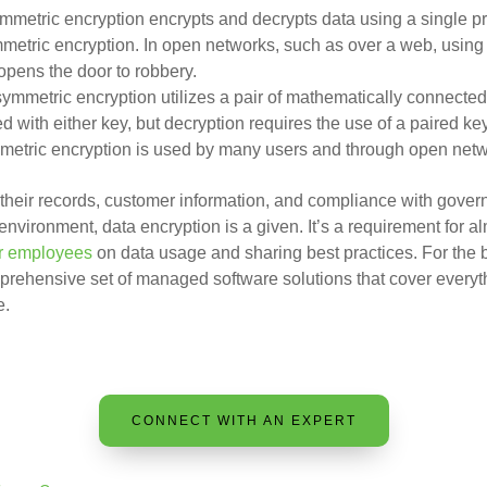
metric encryption encrypts and decrypts data using a single pri
ymmetric encryption. In open networks, such as over a web, usin
 opens the door to robbery.
ymmetric encryption utilizes a pair of mathematically connected
 with either key, but decryption requires the use of a paired key
mmetric encryption is used by many users and through open netwo
f their records, customer information, and compliance with gove
environment, data encryption is a given. It’s a requirement for a
r employees
on data usage and sharing best practices. For the be
prehensive set of managed software solutions that cover everyth
e.
CONNECT WITH AN EXPERT