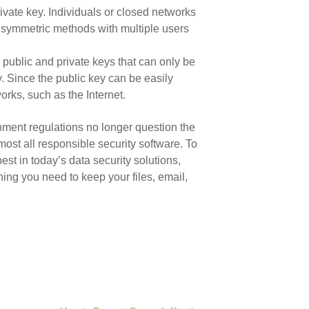
vate key. Individuals or closed networks
g symmetric methods with multiple users
 public and private keys that can only be
. Since the public key can be easily
rks, such as the Internet.
rnment regulations no longer question the
lmost all responsible security software. To
st in today’s data security solutions,
ing you need to keep your files, email,