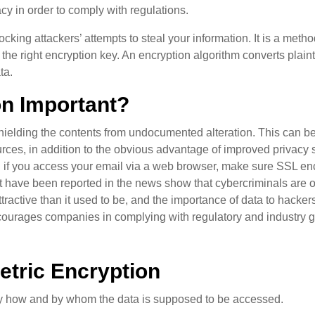
acy in order to comply with regulations.
ocking attackers’ attempts to steal your information. It is a met
the right encryption key. An encryption algorithm converts plain
ta.
on Important?
shielding the contents from undocumented alteration. This can be 
urces, in addition to the obvious advantage of improved privacy 
d if you access your email via a web browser, make sure SSL en
 have been reported in the news show that cybercriminals are oft
ractive than it used to be, and the importance of data to hacker
courages companies in complying with regulatory and industry guid
tric Encryption
by how and by whom the data is supposed to be accessed.