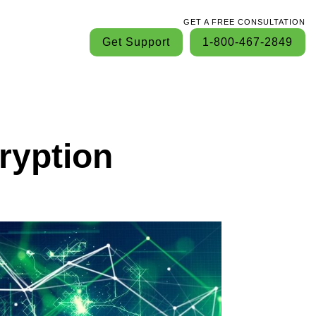
GET A FREE CONSULTATION
Get Support
1-800-467-2849
ryption