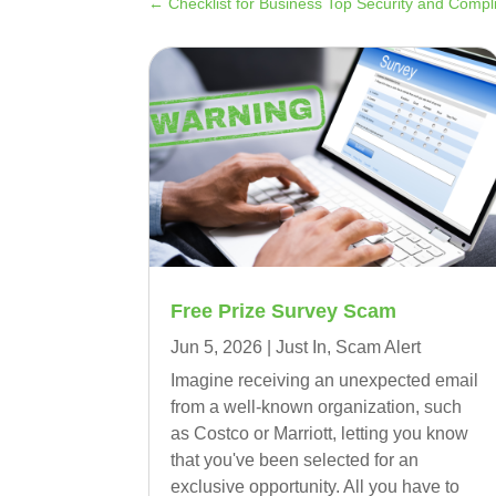
←
Checklist for Business Top Security and Comp
Free Prize Survey Scam
Jun 5, 2026
|
Just In
,
Scam Alert
Imagine receiving an unexpected email
from a well-known organization, such
as Costco or Marriott, letting you know
that you've been selected for an
exclusive opportunity. All you have to