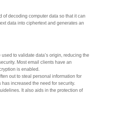
hod of decoding computer data so that it can
text data into ciphertext and generates an
used to validate data’s origin, reducing the
security. Most email clients have an
cryption is enabled.
en out to steal personal information for
s has increased the need for security.
elines. It also aids in the protection of