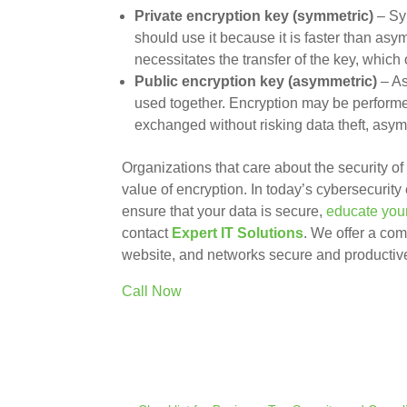
Private encryption key (symmetric)
– Sym
should use it because it is faster than as
necessitates the transfer of the key, which
Public encryption key (asymmetric)
– As
used together. Encryption may be performed
exchanged without risking data theft, asy
Organizations that care about the security o
value of encryption. In today’s cybersecurity 
ensure that your data is secure,
educate you
contact
Expert IT Solutions
. We offer a com
website, and networks secure and productiv
Call Now