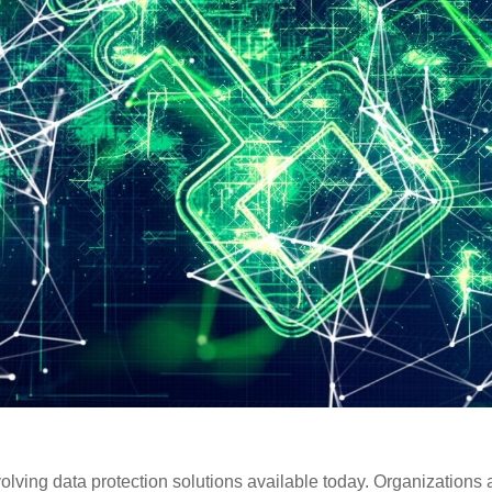
olving data protection solutions available today. Organizations 