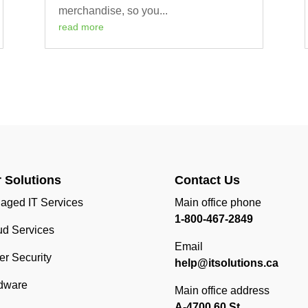
merchandise, so you...
read more
 Solutions
Contact Us
aged IT Services
Main office phone
1-800-467-2849
ud Services
Email
r Security
help@itsolutions.ca
dware
Main office address
A-4700 60 St