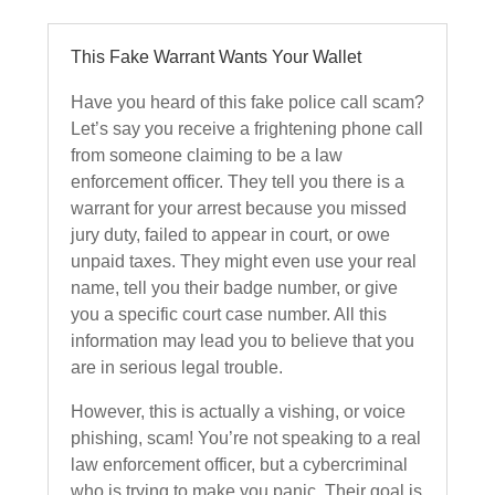
This Fake Warrant Wants Your Wallet
Have you heard of this fake police call scam?
Let’s say you receive a frightening phone call
from someone claiming to be a law
enforcement officer. They tell you there is a
warrant for your arrest because you missed
jury duty, failed to appear in court, or owe
unpaid taxes. They might even use your real
name, tell you their badge number, or give
you a specific court case number. All this
information may lead you to believe that you
are in serious legal trouble.
However, this is actually a vishing, or voice
phishing, scam! You’re not speaking to a real
law enforcement officer, but a cybercriminal
who is trying to make you panic. Their goal is