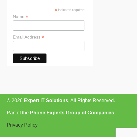
*
indicates required
*
Name
*
Email Address
© 2026
Expert IT Solutions
, All Rights Reserved.
Part of the
Phone Experts Group of Companies
.
Privacy Policy