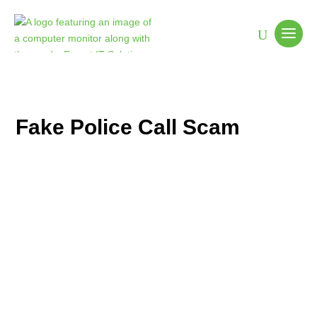
Fake Police Call Scam