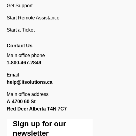
Get Support
Start Remote Assistance
Start a Ticket
Contact Us
Main office phone
1-800-467-2849
Email
help@itsolutions.ca
Main office address
A-4700 60 St
Red Deer Alberta T4N 7C7
Sign up for our
newsletter