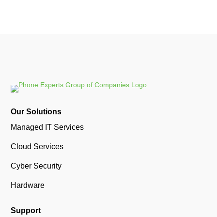
Our Solutions
Managed IT Services
Cloud Services
Cyber Security
Hardware
Support