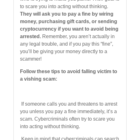
to scare you into acting without thinking.
They will ask you to pay a fine by wiring
money, purchasing gift cards, or sending
cryptocurrency if you want to avoid being
arrested.
Remember, you aren’t actually in
any legal trouble, and if you pay this “fine”,
you’ll be giving your money directly to a
scammer!
Follow these tips to avoid falling victim to
a vishing scam:
If someone calls you and threatens to arrest
you unless you pay a fine immediately, it’s a
scam. Cybercriminals often try to scare you
into acting without thinking.
Keep in mind that cybercriminals can search