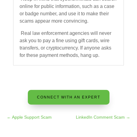
online for public information, such as a case
or badge number, and use it to make their
scams appear more convincing.
Real law enforcement agencies will never
ask you to pay a fine using gift cards, wire
transfers, or cryptocurrency. If anyone asks
for these payment methods, hang up.
CONNECT WITH AN EXPERT
←
Apple Support Scam
LinkedIn Comment Scam
→