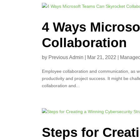
4 Ways Microso
Collaboration
by
Previous Admin
|
Mar 21, 2022
|
Managed 
Employee collaboration and communication, as wel
productivity and project success. It might be chal
collaboration and...
Steps for Creat