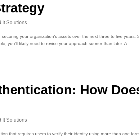
trategy
It Solutions
r securing your organization’s assets over the next three to five years. 
e, you’ll likely need to revise your approach sooner than later. A...
uthentication: How Doe
It Solutions
ution that requires users to verify their identity using more than one for