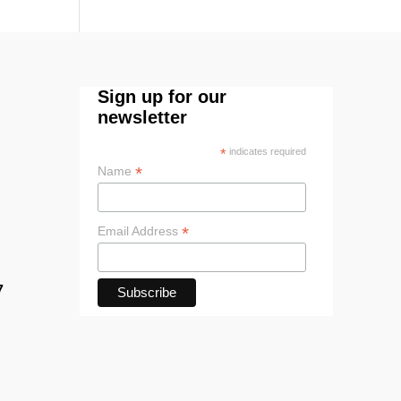
Sign up for our
newsletter
*
indicates required
*
Name
*
Email Address
7