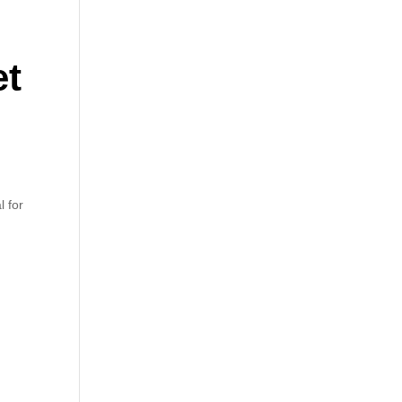
et
l for