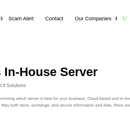
Scam Alert
Contact
Our Companies
 In-House Server
It Solutions
termining which server is best for your business. Cloud-based and in-h
e they both store, exchange, and secure information and data, there ar