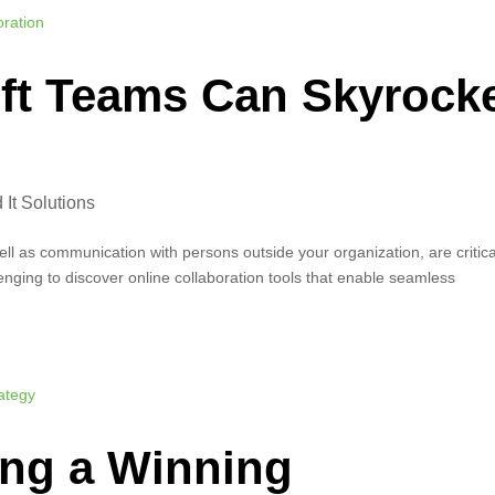
ft Teams Can Skyrock
It Solutions
l as communication with persons outside your organization, are critica
lenging to discover online collaboration tools that enable seamless
ing a Winning