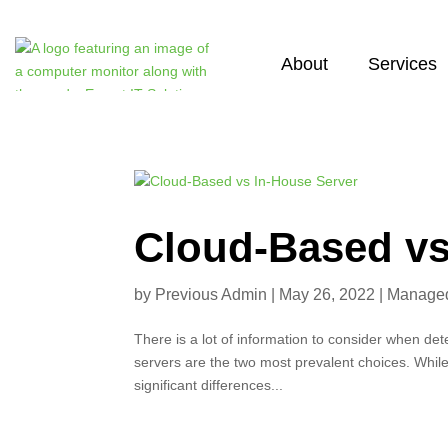
About
Services
Cloud-Based vs
by
Previous Admin
|
May 26, 2022
|
Managed 
There is a lot of information to consider when de
servers are the two most prevalent choices. Whil
significant differences...