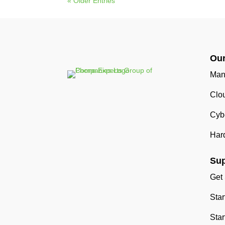
« Older Entries
Our
Man
Clo
Cybe
Har
Sup
Get
Sta
Star