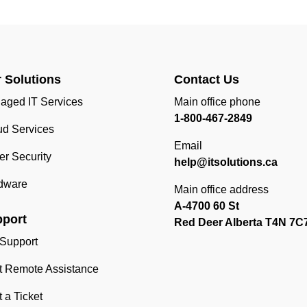
 Solutions
Contact Us
aged IT Services
Main office phone
1-800-467-2849
ud Services
Email
r Security
help@itsolutions.ca
dware
Main office address
A-4700 60 St
port
Red Deer Alberta T4N 7C
 Support
rt Remote Assistance
t a Ticket