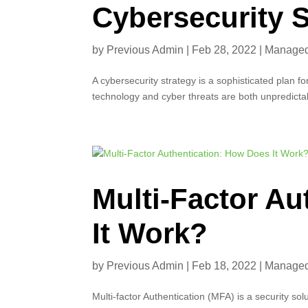
Cybersecurity S
by
Previous Admin
|
Feb 28, 2022
|
Managed 
A cybersecurity strategy is a sophisticated plan fo
technology and cyber threats are both unpredictabl
Multi-Factor A
It Work?
by
Previous Admin
|
Feb 18, 2022
|
Managed 
Multi-factor Authentication (MFA) is a security sol