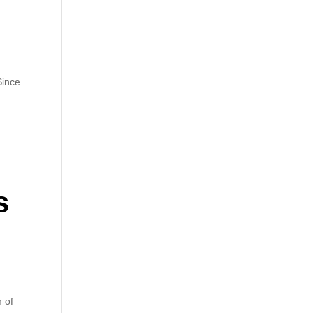
Since
s
m of