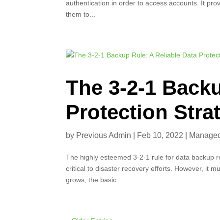
authentication in order to access accounts. It pr
them to...
The 3-2-1 Backu
Protection Stra
by
Previous Admin
|
Feb 10, 2022
|
Managed 
The highly esteemed 3-2-1 rule for data backup rem
critical to disaster recovery efforts. However, it
grows, the basic...