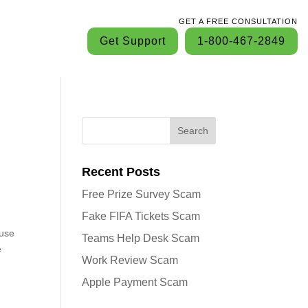
GET A FREE CONSULTATION
Get Support
1-800-467-2849
Search
Recent Posts
Free Prize Survey Scam
Fake FIFA Tickets Scam
ouse
Teams Help Desk Scam
e
Work Review Scam
Apple Payment Scam