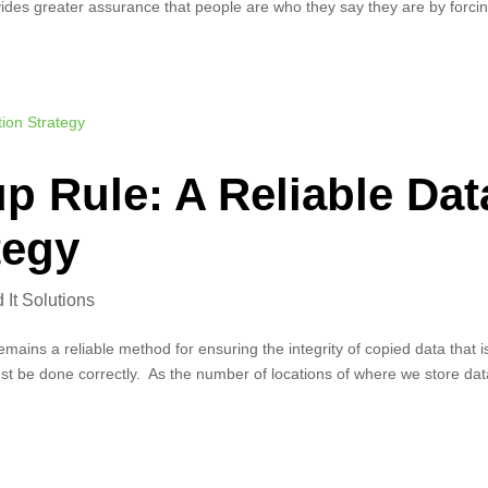
ovides greater assurance that people are who they say they are by forci
p Rule: A Reliable Dat
tegy
It Solutions
ains a reliable method for ensuring the integrity of copied data that i
 must be done correctly. As the number of locations of where we store da