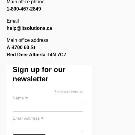
Main office phone
1-800-467-2849
Email
help@itsolutions.ca
Main office address
A-4700 60 St
Red Deer Alberta T4N 7C7
Sign up for our
newsletter
*
indicates required
*
Name
*
Email Address