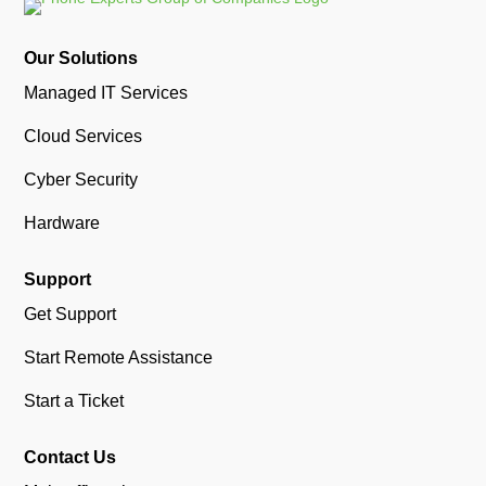
Our Solutions
Managed IT Services
Cloud Services
Cyber Security
Hardware
Support
Get Support
Start Remote Assistance
Start a Ticket
Contact Us