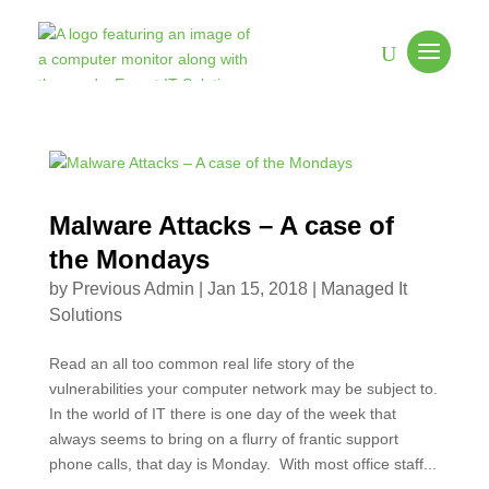
Malware Attacks – A case of
the Mondays
by
Previous Admin
|
Jan 15, 2018
|
Managed It
Solutions
Read an all too common real life story of the
vulnerabilities your computer network may be subject to.
In the world of IT there is one day of the week that
always seems to bring on a flurry of frantic support
phone calls, that day is Monday. With most office staff...