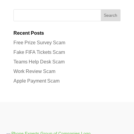
Search
Recent Posts
Free Prize Survey Scam
Fake FIFA Tickets Scam
Teams Help Desk Scam
Work Review Scam
Apple Payment Scam