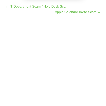
←
IT Department Scam / Help Desk Scam
Apple Calendar Invite Scam
→
Imagine receiving an unexpected email from a
well-known organization, such as Costco or
Marriott, letting you know that you've been selected
for an exclusive opportunity. All you have to do is...