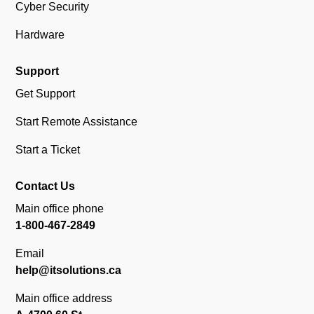
Cyber Security
Hardware
Support
Get Support
Start Remote Assistance
Start a Ticket
Contact Us
Main office phone
1-800-467-2849
Email
help@itsolutions.ca
Main office address