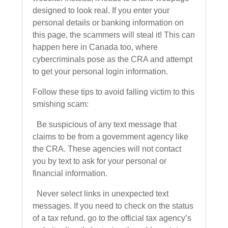
designed to look real. If you enter your
personal details or banking information on
this page, the scammers will steal it! This can
happen here in Canada too, where
cybercriminals pose as the CRA and attempt
to get your personal login information.
Follow these tips to avoid falling victim to this
smishing scam:
Be suspicious of any text message that
claims to be from a government agency like
the CRA. These agencies will not contact
you by text to ask for your personal or
financial information.
Never select links in unexpected text
messages. If you need to check on the status
of a tax refund, go to the official tax agency’s