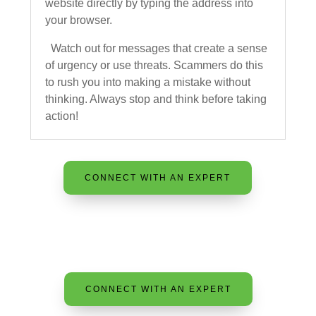
website directly by typing the address into
your browser.
Watch out for messages that create a sense
of urgency or use threats. Scammers do this
to rush you into making a mistake without
thinking. Always stop and think before taking
action!
CONNECT WITH AN EXPERT
CONNECT WITH AN EXPERT