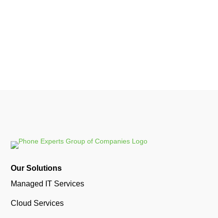
message...
Our Solutions
Managed IT Services
Cloud Services