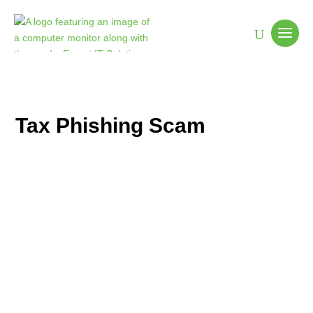
Tax Phishing Scam