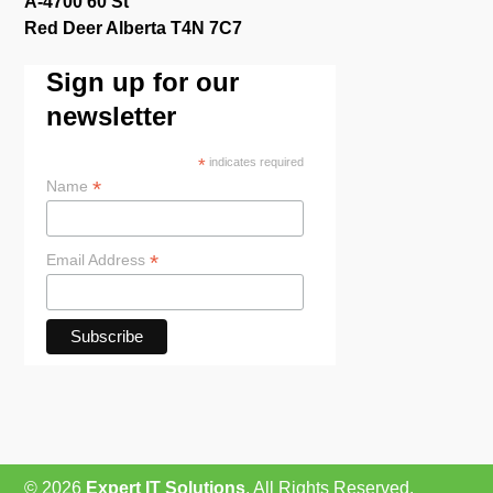
A-4700 60 St
Red Deer Alberta T4N 7C7
Sign up for our
newsletter
*
indicates required
*
Name
*
Email Address
© 2026
Expert IT Solutions
, All Rights Reserved.