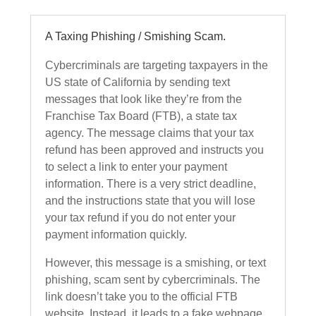
A Taxing Phishing / Smishing Scam.
Cybercriminals are targeting taxpayers in the
US state of California by sending text
messages that look like they’re from the
Franchise Tax Board (FTB), a state tax
agency. The message claims that your tax
refund has been approved and instructs you
to select a link to enter your payment
information. There is a very strict deadline,
and the instructions state that you will lose
your tax refund if you do not enter your
payment information quickly.
However, this message is a smishing, or text
phishing, scam sent by cybercriminals. The
link doesn’t take you to the official FTB
website. Instead, it leads to a fake webpage