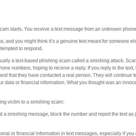
scam starts. You receive a text message from an unknown phone 
 and you might think it’s a genuine text meant for someone e
 tempted to respond.
ually a text-based phishing scam called a smishing attack. Sc
e numbers, hoping to receive a reply. If you reply to the text,
nd that they have contacted a real person. They will continue tex
your data or financial information. What you thought was an inno
ling victim to a smishing scam:
ed a smishing message, block the number and report the text as
al or financial information in text messages, especially if you