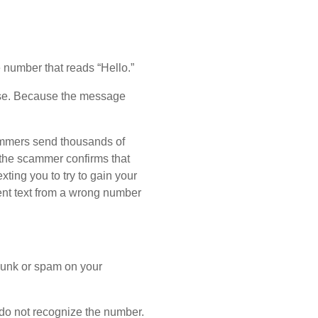
number that reads “Hello.”
lse. Because the message
ammers send thousands of
 the scammer confirms that
ting you to try to gain your
cent text from a wrong number
 junk or spam on your
 do not recognize the number.