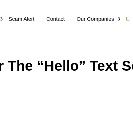
Scam Alert
Contact
Our Companies
r The “Hello” Text 