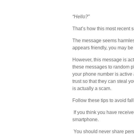
“Hello?”
That’s how this most recent 
The message seems harmless,
appears friendly, you may be
However, this message is act
these messages to random phon
your phone number is active a
trust so that they can steal 
is actually a scam.
Follow these tips to avoid fal
If you think you have receiv
smartphone.
You should never share person