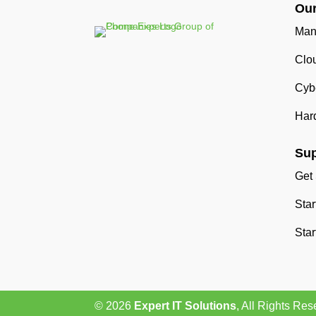
Our
Man
Clo
Cybe
Har
Sup
Get
Sta
Star
© 2026
Expert IT Solutions
, All Rights Res