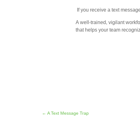
If you receive a text message
A well-trained, vigilant workf
that helps your team recogni
←
A Text Message Trap