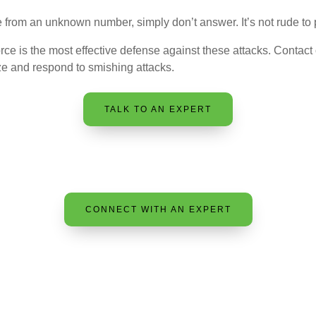
 from an unknown number, simply don’t answer. It’s not rude to p
orce is the most effective defense against these attacks. Contact
ze and respond to smishing attacks.
TALK TO AN EXPERT
CONNECT WITH AN EXPERT