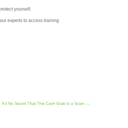
rotect yourself.
 our experts to access training
It's No Secret That This Cash Grab Is a Scam
→