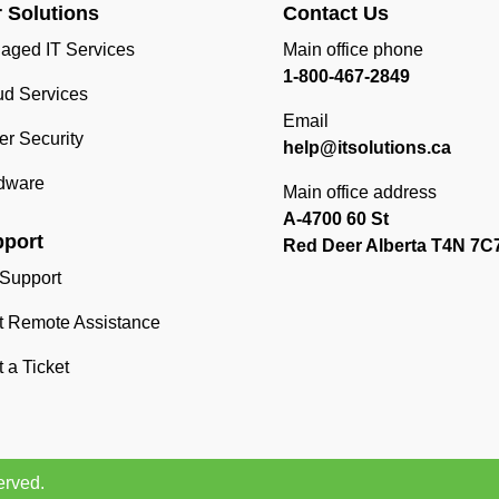
 Solutions
Contact Us
aged IT Services
Main office phone
1-800-467-2849
ud Services
Email
r Security
help@itsolutions.ca
dware
Main office address
A-4700 60 St
port
Red Deer Alberta T4N 7C
 Support
rt Remote Assistance
t a Ticket
erved.