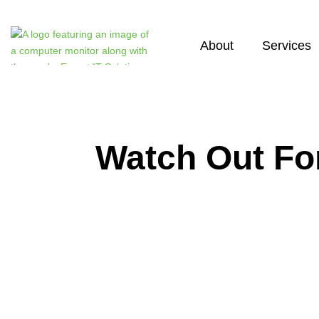
About
Services
Watch Out Fo