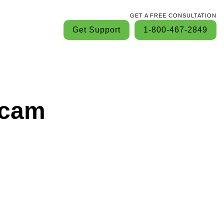
GET A FREE CONSULTATION
Get Support
1-800-467-2849
Scam