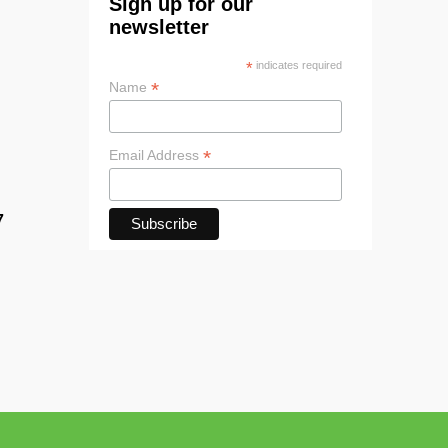
Sign up for our
newsletter
*
indicates required
*
Name
*
Email Address
7